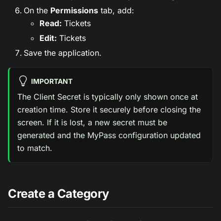
On the
Permissions
tab, add:
Read:
Tickets
Edit:
Tickets
Save the application.
IMPORTANT
The Client Secret is typically only shown once at
creation time. Store it securely before closing the
screen. If it is lost, a new secret must be
generated and the MyPass configuration updated
to match.
Create a Category