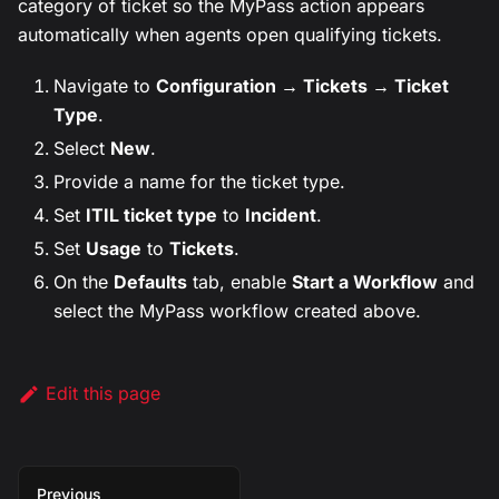
category of ticket so the MyPass action appears
automatically when agents open qualifying tickets.
Navigate to
Configuration → Tickets → Ticket
Type
.
Select
New
.
Provide a name for the ticket type.
Set
ITIL ticket type
to
Incident
.
Set
Usage
to
Tickets
.
On the
Defaults
tab, enable
Start a Workflow
and
select the MyPass workflow created above.
Edit this page
Previous