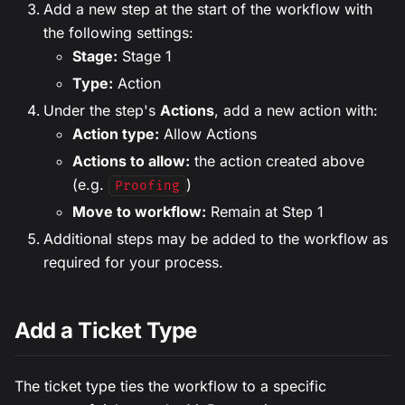
Add a new step at the start of the workflow with
the following settings:
Stage:
Stage 1
Type:
Action
Under the step's
Actions
, add a new action with:
Action type:
Allow Actions
Actions to allow:
the action created above
(e.g.
)
Proofing
Move to workflow:
Remain at Step 1
Additional steps may be added to the workflow as
required for your process.
Add a Ticket Type
The ticket type ties the workflow to a specific