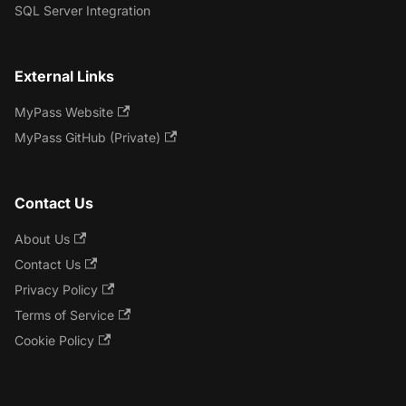
SQL Server Integration
External Links
MyPass Website
MyPass GitHub (Private)
Contact Us
About Us
Contact Us
Privacy Policy
Terms of Service
Cookie Policy