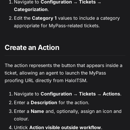
Navigate to
Configuration → Tickets →
Categorization
.
Edit the
Category 1
values to include a category
appropriate for MyPass-related tickets.
Create an Action
The action represents the button that appears inside a
ticket, allowing an agent to launch the MyPass
proofing URL directly from HaloITSM.
Navigate to
Configuration → Tickets → Actions
.
Enter a
Description
for the action.
Enter a
Name
and, optionally, assign an icon and
colour.
Untick
Action visible outside workflow
.