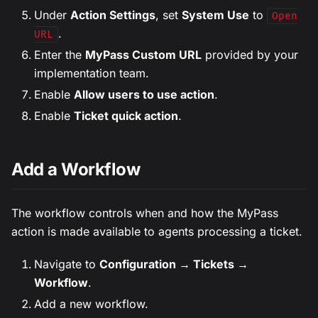
Under
Action Settings
, set
System Use
to
Open
.
URL
Enter the
MyPass Custom URL
provided by your
implementation team.
Enable
Allow users to use action
.
Enable
Ticket quick action
.
Add a Workflow
The workflow controls when and how the MyPass
action is made available to agents processing a ticket.
Navigate to
Configuration → Tickets →
Workflow
.
Add a new workflow.