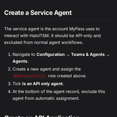
Create a Service Agent
The service agent is the account MyPass uses to
interact with HaloITSM. It should be API-only and
excluded from normal agent workflows.
Navigate to
Configuration → Teams & Agents →
Agents
.
Create a new agent and assign the
role created above.
MyPassService
Tick
Is an API only agent
.
At the bottom of the agent record, exclude this
agent from automatic assignment.