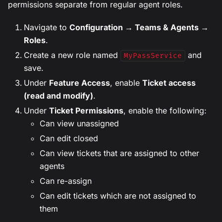
permissions separate from regular agent roles.
Navigate to
Configuration → Teams & Agents →
Roles
.
Create a new role named
and
MyPassService
save.
Under
Feature Access
, enable
Ticket access
(read and modify)
.
Under
Ticket Permissions
, enable the following:
Can view unassigned
Can edit closed
Can view tickets that are assigned to other
agents
Can re-assign
Can edit tickets which are not assigned to
them