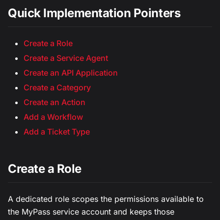
Quick Implementation Pointers
Create a Role
Create a Service Agent
Create an API Application
Create a Category
Create an Action
Add a Workflow
Add a Ticket Type
Create a Role
A dedicated role scopes the permissions available to
the MyPass service account and keeps those