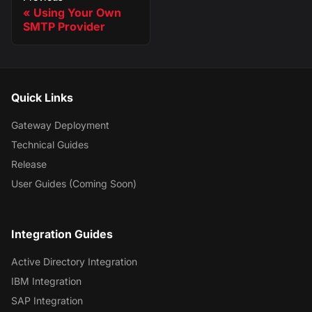
Using Your Own
SMTP Provider
Quick Links
Gateway Deployment
Technical Guides
Release
User Guides (Coming Soon)
Integration Guides
Active Directory Integration
IBM Integration
SAP Integration