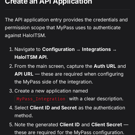
Create an API Application
The API application entry provides the credentials and
permission scope that MyPass uses to authenticate
against HaloITSM.
Navigate to
Configuration → Integrations →
HaloITSM API
.
From the main screen, capture the
Auth URL
and
API URL
— these are required when configuring
the MyPass side of the integration.
Create a new application named
with a clear description.
MyPass_Integration
Select
Client ID and Secret
as the authentication
method.
Note the generated
Client ID
and
Client Secret
—
these are required for the MyPass configuration.