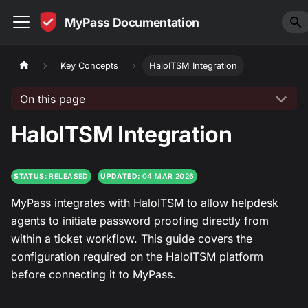
MyPass Documentation
Key Concepts
HaloITSM Integration
On this page
HaloITSM Integration
STATUS:
RELEASED
UPDATED:
04 MAR 2026
MyPass integrates with HaloITSM to allow helpdesk
agents to initiate password proofing directly from
within a ticket workflow. This guide covers the
configuration required on the HaloITSM platform
before connecting it to MyPass.